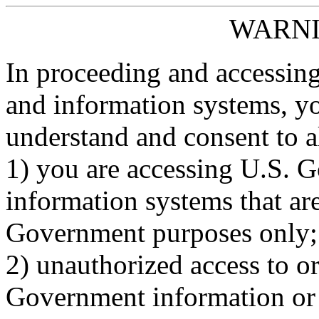
WARNI
In proceeding and accessin
and information systems, y
understand and consent to al
1) you are accessing U.S. 
information systems that are
Government purposes only;
2) unauthorized access to o
Government information or 