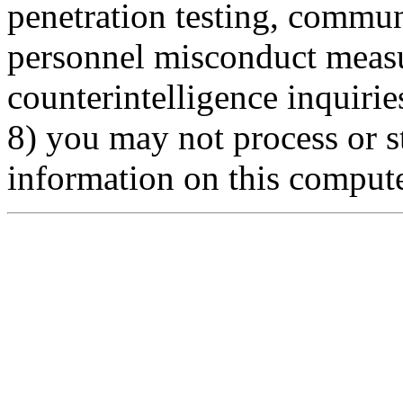
penetration testing, commun
personnel misconduct measu
counterintelligence inquirie
8) you may not process or st
information on this comput