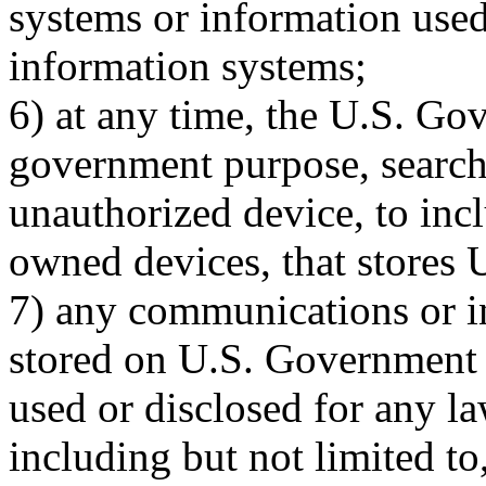
systems or information use
information systems;
6) at any time, the U.S. G
government purpose, search
unauthorized device, to in
owned devices, that stores
7) any communications or in
stored on U.S. Government
used or disclosed for any l
including but not limited to