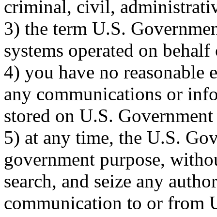
criminal, civil, administrati
3) the term U.S. Governmen
systems operated on behalf
4) you have no reasonable e
any communications or infor
stored on U.S. Government 
5) at any time, the U.S. G
government purpose, without
search, and seize any autho
communication to or from 