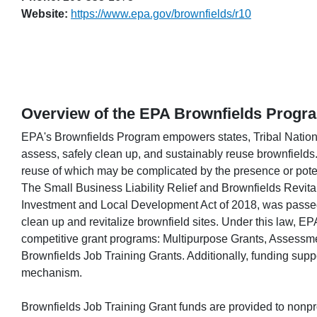
Website:
https://www.epa.gov/brownfields/r10
Overview of the EPA Brownfields Progr
EPA's Brownfields Program empowers states, Tribal Nations
assess, safely clean up, and sustainably reuse brownfields. 
reuse of which may be complicated by the presence or poten
The Small Business Liability Relief and Brownfields Revital
Investment and Local Development Act of 2018, was passed 
clean up and revitalize brownfield sites. Under this law, EPA
competitive grant programs: Multipurpose Grants, Assessm
Brownfields Job Training Grants. Additionally, funding supp
mechanism.
Brownfields Job Training Grant funds are provided to nonprofi