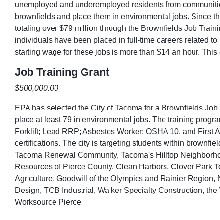
unemployed and underemployed residents from communities
brownfields and place them in environmental jobs. Since t
totaling over $79 million through the Brownfields Job Train
individuals have been placed in full-time careers related 
starting wage for these jobs is more than $14 an hour. This
Job Training Grant
$500,000.00
EPA has selected the City of Tacoma for a Brownfields Job 
place at least 79 in environmental jobs. The training pro
Forklift; Lead RRP; Asbestos Worker; OSHA 10, and First A
certifications. The city is targeting students within brownf
Tacoma Renewal Community, Tacoma's Hilltop Neighborhoo
Resources of Pierce County, Clean Harbors, Clover Park 
Agriculture, Goodwill of the Olympics and Rainier Region
Design, TCB Industrial, Walker Specialty Construction, the
Worksource Pierce.