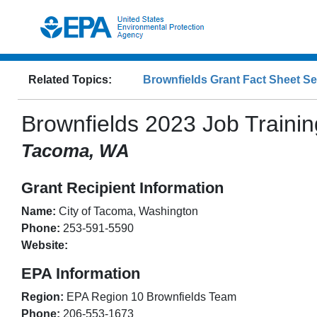
Related Topics:
Brownfields Grant Fact Sheet S
Brownfields
2023
Job Trainin
Tacoma, WA
Grant Recipient Information
Name:
City of Tacoma, Washington
Phone:
253-591-5590
Website:
EPA Information
Region:
EPA Region
10
Brownfields Team
Phone:
206-553-1673