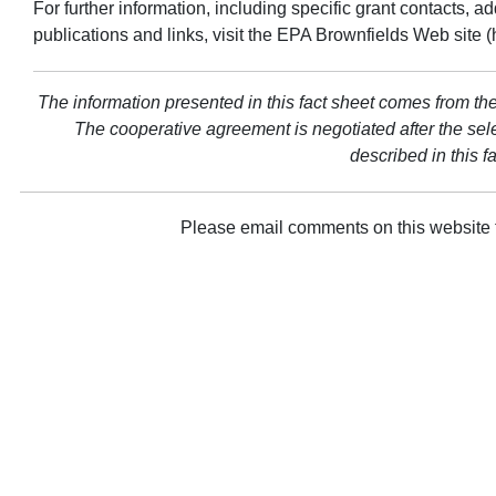
For further information, including specific grant contacts, 
publications and links, visit the EPA Brownfields Web site 
The information presented in this fact sheet comes from the
The cooperative agreement is negotiated after the sel
described in this f
Please email comments on this website 